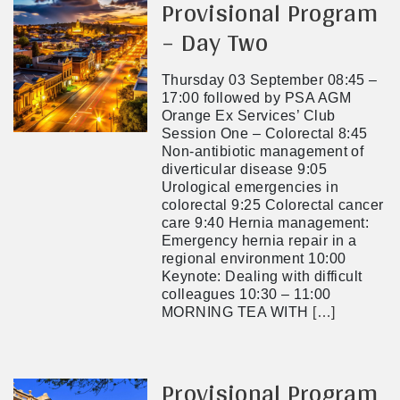
Provisional Program
– Day Two
Thursday 03 September 08:45 –
17:00 followed by PSA AGM
Orange Ex Services’ Club
Session One – Colorectal 8:45
Non-antibiotic management of
diverticular disease 9:05
Urological emergencies in
colorectal 9:25 Colorectal cancer
care 9:40 Hernia management:
Emergency hernia repair in a
regional environment 10:00
Keynote: Dealing with difficult
colleagues 10:30 – 11:00
MORNING TEA WITH
[…]
Provisional Program