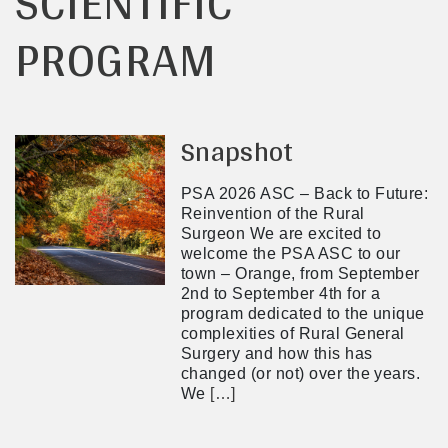
SCIENTIFIC
PROGRAM
Snapshot
PSA 2026 ASC – Back to Future:
Reinvention of the Rural
Surgeon We are excited to
welcome the PSA ASC to our
town – Orange, from September
2nd to September 4th for a
program dedicated to the unique
complexities of Rural General
Surgery and how this has
changed (or not) over the years.
We
[…]