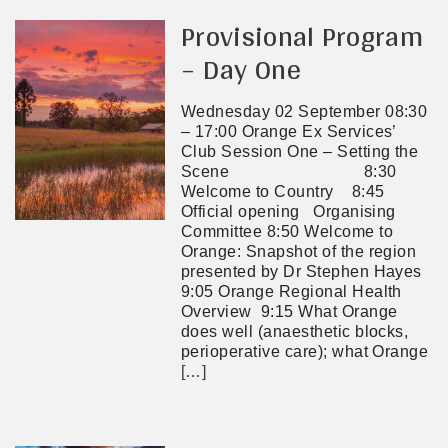
Provisional Program
– Day One
Wednesday 02 September 08:30
– 17:00 Orange Ex Services’
Club Session One – Setting the
Scene 8:30
Welcome to Country 8:45
Official opening Organising
Committee 8:50 Welcome to
Orange: Snapshot of the region
presented by Dr Stephen Hayes
9:05 Orange Regional Health
Overview 9:15 What Orange
does well (anaesthetic blocks,
perioperative care); what Orange
[…]