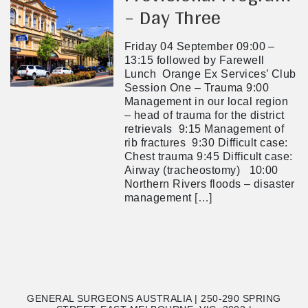
– Day Three
Friday 04 September 09:00 –
13:15 followed by Farewell
Lunch Orange Ex Services’ Club
Session One – Trauma 9:00
Management in our local region
– head of trauma for the district
retrievals 9:15 Management of
rib fractures 9:30 Difficult case:
Chest trauma 9:45 Difficult case:
Airway (tracheostomy) 10:00
Northern Rivers floods – disaster
management
[…]
GENERAL SURGEONS AUSTRALIA | 250-290 SPRING