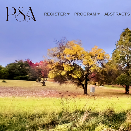
REGISTER
PROGRAM
ABSTRACTS