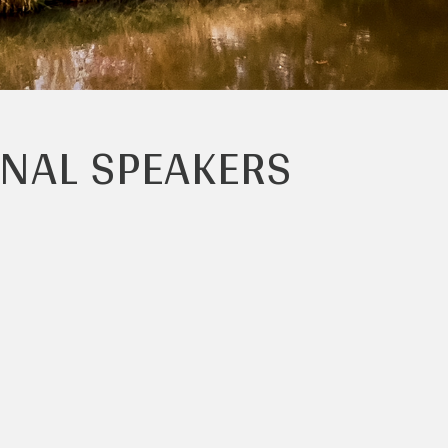
ONAL SPEAKERS