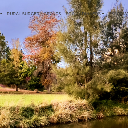
RURAL SURGERY GRANTS
SOCIAL DINNERS
ASSOCIA