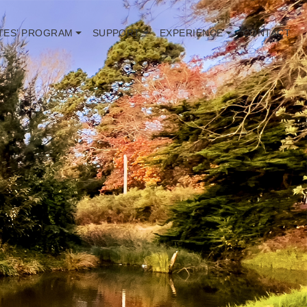
TES’ PROGRAM
SUPPORT
EXPERIENCE
CONTACT