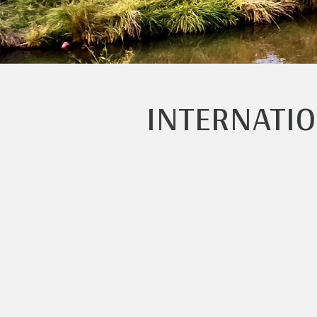
INTERNATI